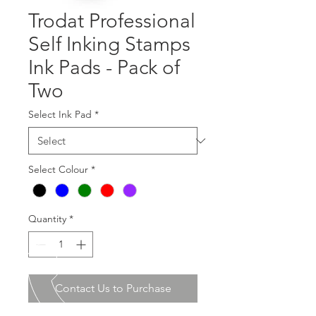
Trodat Professional
Self Inking Stamps
Ink Pads - Pack of
Two
Select Ink Pad
*
Select Colour
*
Quantity
*
Contact Us to Purchase