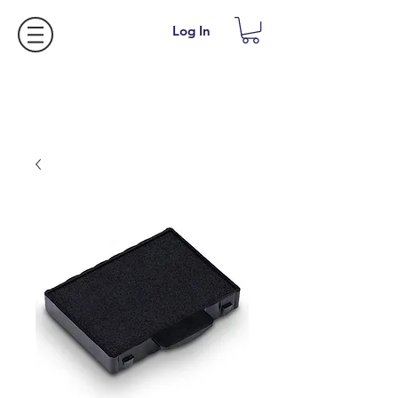
Log In