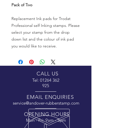
Pack of Two
Replacement Ink pads for Trodat
Professional self Inking stamps. Please
select your stamp from the drop
down list and the colour of ink pad
you would like to receive.
CALL US
Tel:
01264 362
925
EMAIL ENQUIRIES
service@andover-rubberstamp.com
OPENING HOURS
Mon - Fri: 9am - 5pm