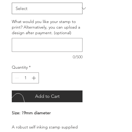
What would you like your stamp to
print? Alternatively, you can upload a
design after payment. (optional)
0/500
Quantity
*
Add to Cart
Size: 19mm diameter
A robust self inking stamp supplied