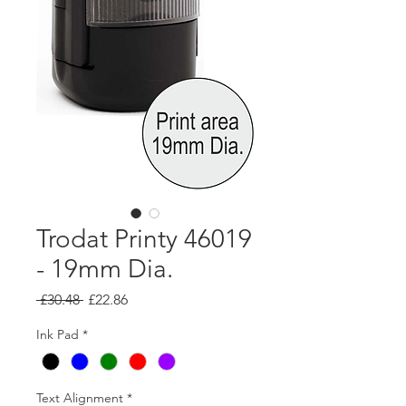
Trodat Printy 46019
- 19mm Dia.
Regular
Sale
 £30.48 
£22.86
Price
Price
Ink Pad
*
Text Alignment
*