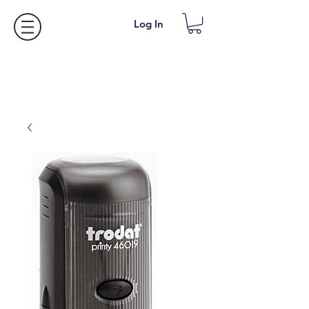
Log In