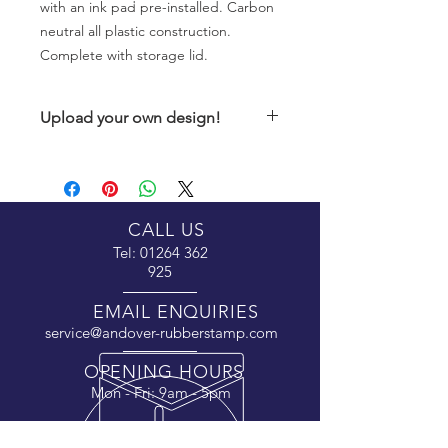
with an ink pad pre-installed. Carbon
neutral all plastic construction.
Complete with storage lid.
Upload your own design!
If you have a design ready to go onto
this product, please upload the
design using the upload button after
you have paid for your order
along
CALL US
with the order number and your
Tel:
01264 362
contact details.
925
Alternatively, if this product is to print
EMAIL ENQUIRIES
text, please enter the text to be
service@andover-rubberstamp.com
printed into the field above.
OPENING HOURS
Mon - Fri: 9am - 5pm