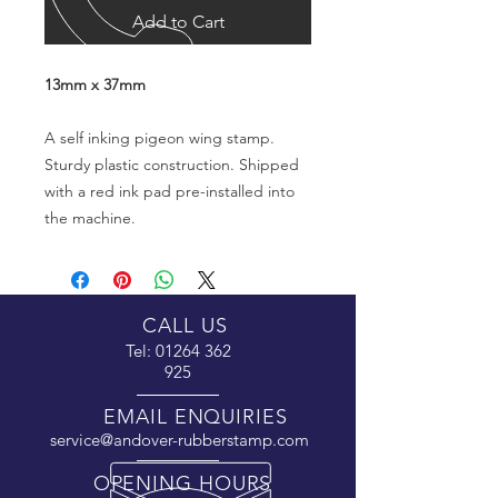
Add to Cart
13mm x 37mm
A self inking pigeon wing stamp.
Sturdy plastic construction. Shipped
with a red ink pad pre-installed into
the machine.
CALL US
Tel:
01264 362
925
EMAIL ENQUIRIES
service@andover-rubberstamp.com
OPENING HOURS