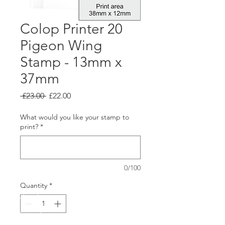
Colop Printer 20
Pigeon Wing
Stamp - 13mm x
37mm
Regular
Sale
 £23.00 
£22.00
Price
Price
What would you like your stamp to
print?
*
0/100
Quantity
*