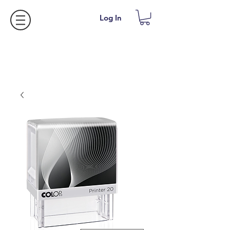
Log In