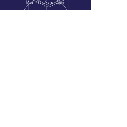
Mon - Fri: 9am - 5pm
OVER 50 YEARS EXPERIENCE
Whether its a rubber stamp or vehicle
graphics we ensure quality and
efficiency with every order.
OTHER CONTACTS
Accounts Email:
accounts@andover-rubberstamp.com
Designs Email:
design@andover-rubberstamp.com
VISIT US
Andover Rubber Stamps Ltd.
Unit 1, Balksbury Industrial Estate
Upper Clatford, Andover
SP11 7LW