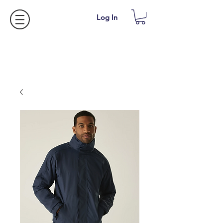
Log In