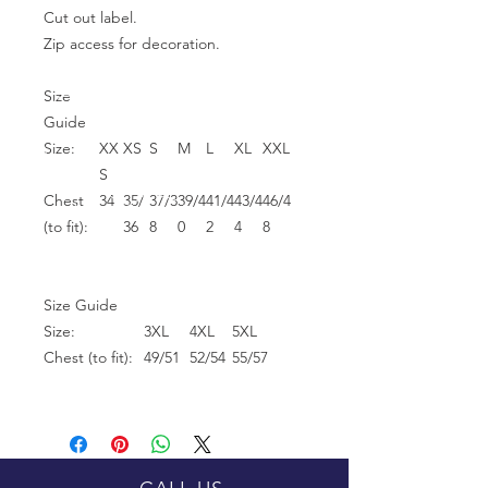
Cut out label.
Zip access for decoration.
Size
Guide
Size:
XX
XS
S
M
L
XL
XXL
S
Chest
34
35/
37/3
39/4
41/4
43/4
46/4
(to fit):
36
8
0
2
4
8
Size Guide
Size:
3XL
4XL
5XL
Chest (to fit):
49/51
52/54
55/57