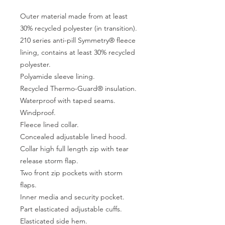
Outer material made from at least
30% recycled polyester (in transition).
210 series anti-pill Symmetry® fleece
lining, contains at least 30% recycled
polyester.
Polyamide sleeve lining.
Recycled Thermo-Guard® insulation.
Waterproof with taped seams.
Windproof.
Fleece lined collar.
Concealed adjustable lined hood.
Collar high full length zip with tear
release storm flap.
Two front zip pockets with storm
flaps.
Inner media and security pocket.
Part elasticated adjustable cuffs.
Elasticated side hem.