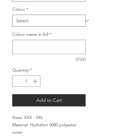
Colour
*
Colour name in full
*
0/500
Quantity
*
Add to Cart
Sizes: XXS - 5XL
Material: Hydrafort 5000 polyester
outer.