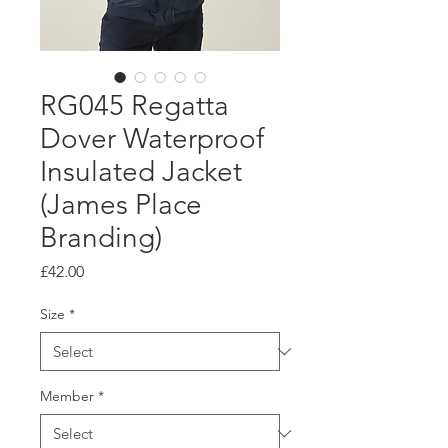
RG045 Regatta
Dover Waterproof
Insulated Jacket
(James Place
Branding)
Price
£42.00
Size
*
Member
*