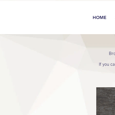
HOME
Bro
If you c