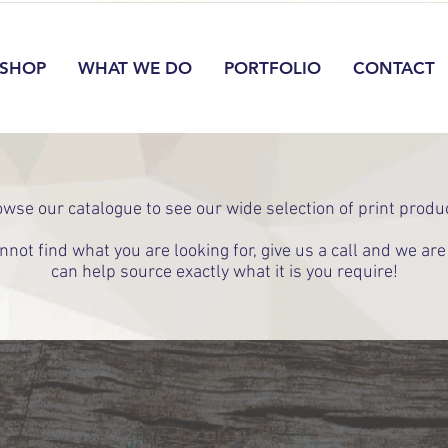
SHOP
WHAT WE DO
PORTFOLIO
CONTACT
wse our catalogue to see our wide selection of print produ
annot find what you are looking for, give us a call and we ar
can help source exactly what it is you require!