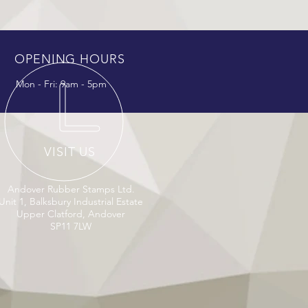
OPENING HOURS
Mon - Fri: 9am - 5pm
VISIT US
Andover Rubber Stamps Ltd.
Unit 1, Balksbury Industrial Estate
Upper Clatford, Andover
SP11 7LW