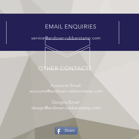
EMAIL ENQUIRIES
service@andover-rubberstamp.com
OTHER CONTACTS
Accounts Email:
accounts@andover-rubberstamp.com
Designs Email:
design@andover-rubberstamp.com
Share