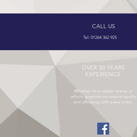
CALL US
Tel: 01264 362 925
OVER 50 YEARS
EXPERIENCE
Whether its a rubber stamp or
vehicle graphics we ensure quality
and efficiency with every order.