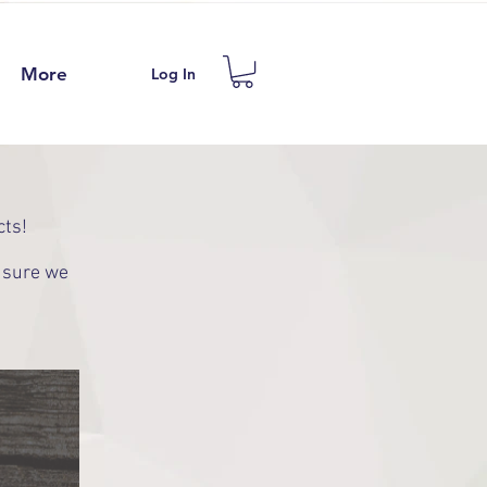
More
Log In
cts!
e sure we